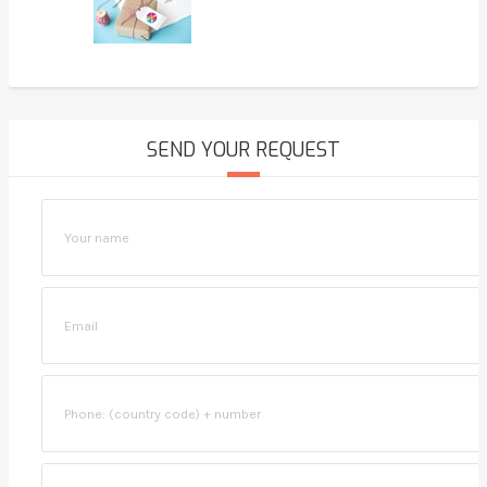
SEND YOUR REQUEST