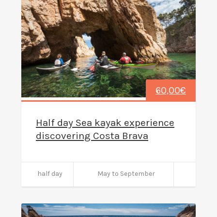
60,00
€
Half day Sea kayak experience
discovering Costa Brava
half day
May to September