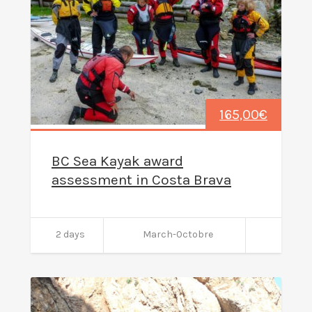
165,00
€
BC Sea Kayak award
assessment in Costa Brava
2 days
March-Octobre