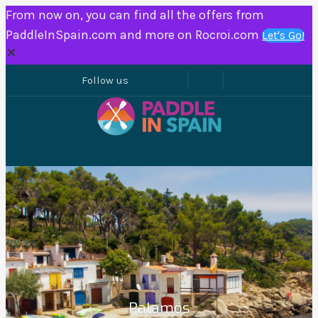
From now on, you can find all the offers from
PaddleInSpain.com and more on Rocroi.com
Let's Go!
Palamós