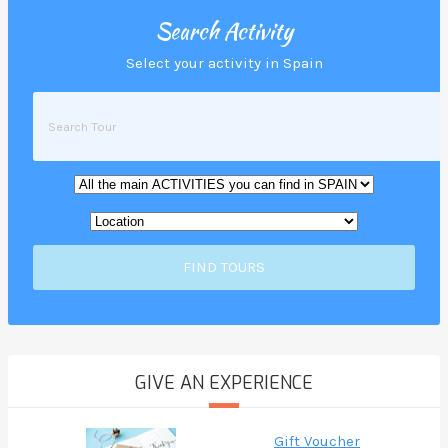
Search Activity
Select your activity in Spain
FIND TOURS
GIVE AN EXPERIENCE
Gift Voucher