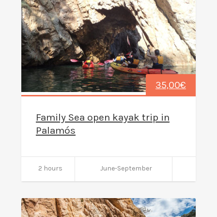
35,00
€
Family Sea open kayak trip in
Palamós
2 hours
June-September