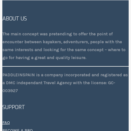
ABOUT US
The main concept was pretending to offer the point of
encounter between kayakers, adventurers, people with the
same interests and looking for the same concept – where to
go for having a great and quality leisure.
PADDLEINSPAIN is a company incorporated and registered as
a DMC independant Travel Agency with the license: GC-
003927
SUPPORT
FAQ
BECOME A PRO