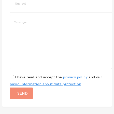
I have read and accept the
privacy policy
and our
basic information about data protection
SEND