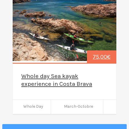
75,00
€
Whole day Sea kayak
experience in Costa Brava
Whole Day
March-Octobre