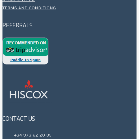
TERMS AND CONDITIONS
REFERRALS
CONTACT US
+34 973 62 20 35