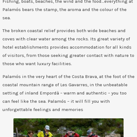
Fishing, boats, beaches, the wind and the food…everything at
Palamós bears the stamp, the aroma and the colour of the
sea.
The broken coastal relief provides both wide beaches and
coves with clear water among the rocks. Its great variety of
hotel establishments provides accommodation for all kinds
of visitors, from those seeking greater contact with nature to
those who want luxury facilities.
Palamós in the very heart of the Costa Brava, at the foot of the
coastal mountain range of Les Gavarres, in the unbeatable
setting of inland Empordà – warm and authentic – you too
can feel like the sea. Palamós – it will fill you with
unforgettable feelings and memories