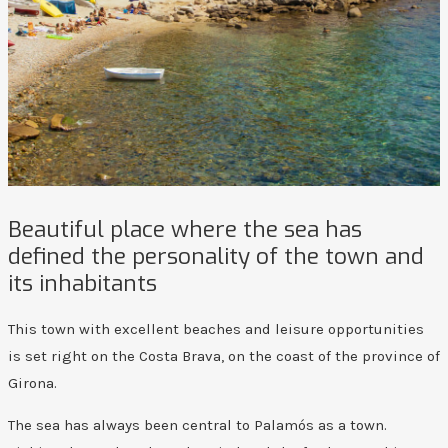
Beautiful place where the sea has
defined the personality of the town and
its inhabitants
This town with excellent beaches and leisure opportunities
is set right on the Costa Brava, on the coast of the province of
Girona.
The sea has always been central to Palamós as a town.